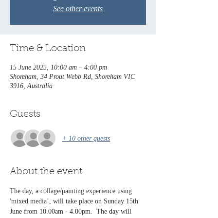
See other events
Time & Location
15 June 2025, 10:00 am – 4:00 pm
Shoreham, 34 Prout Webb Rd, Shoreham VIC
3916, Australia
Guests
+ 10 other guests
About the event
The day, a collage/painting experience using 
'mixed media’, will take place on Sunday 15th 
June from 10.00am - 4.00pm.  The day will 