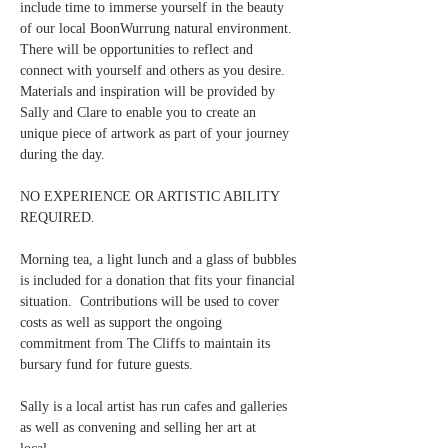
include time to immerse yourself in the beauty 
of our local BoonWurrung natural environment.  
There will be opportunities to reflect and 
connect with yourself and others as you desire.  
Materials and inspiration will be provided by 
Sally and Clare to enable you to create an 
unique piece of artwork as part of your journey 
during the day.
NO EXPERIENCE OR ARTISTIC ABILITY 
REQUIRED.
Morning tea, a light lunch and a glass of bubbles 
is included for a donation that fits your financial 
situation.  Contributions will be used to cover 
costs as well as support the ongoing 
commitment from The Cliffs to maintain its 
bursary fund for future guests.
Sally is a local artist has run cafes and galleries 
as well as convening and selling her art at 