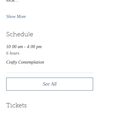
local…
Show More
Schedule
10:00 am - 4:00 pm
6 hours
Crafty Contemplation
See All
Tickets
Sale ended
Ticket type