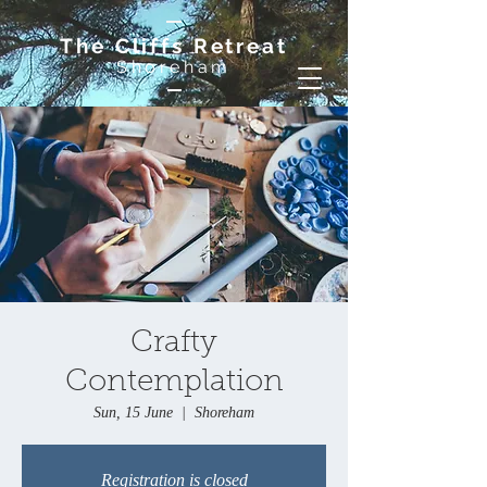
The Cliffs Retreat
Shoreham
Crafty
Contemplation
Sun, 15 June
  |  
Shoreham
Registration is closed